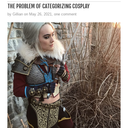
THE PROBLEM OF CATEGORIZING COSPLAY
by Gillian on May 26, 2021, one comment