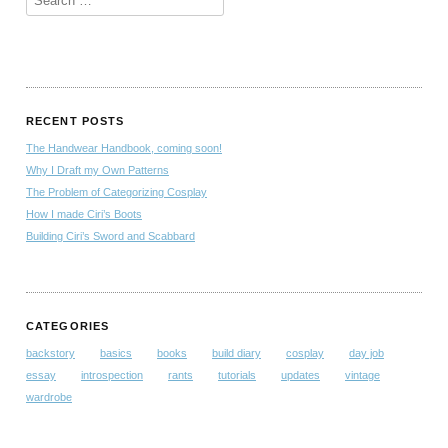
RECENT POSTS
The Handwear Handbook, coming soon!
Why I Draft my Own Patterns
The Problem of Categorizing Cosplay
How I made Ciri’s Boots
Building Ciri’s Sword and Scabbard
CATEGORIES
backstory
basics
books
build diary
cosplay
day job
essay
introspection
rants
tutorials
updates
vintage
wardrobe