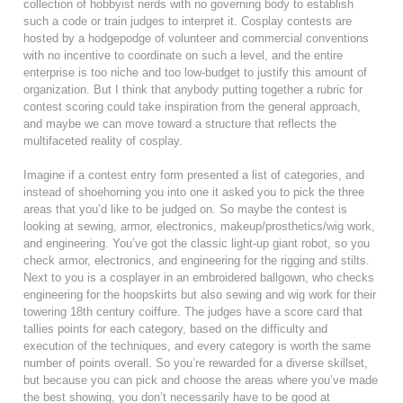
collection of hobbyist nerds with no governing body to establish
such a code or train judges to interpret it. Cosplay contests are
hosted by a hodgepodge of volunteer and commercial conventions
with no incentive to coordinate on such a level, and the entire
enterprise is too niche and too low-budget to justify this amount of
organization. But I think that anybody putting together a rubric for
contest scoring could take inspiration from the general approach,
and maybe we can move toward a structure that reflects the
multifaceted reality of cosplay.
Imagine if a contest entry form presented a list of categories, and
instead of shoehorning you into one it asked you to pick the three
areas that you’d like to be judged on. So maybe the contest is
looking at sewing, armor, electronics, makeup/prosthetics/wig work,
and engineering. You’ve got the classic light-up giant robot, so you
check armor, electronics, and engineering for the rigging and stilts.
Next to you is a cosplayer in an embroidered ballgown, who checks
engineering for the hoopskirts but also sewing and wig work for their
towering 18th century coiffure. The judges have a score card that
tallies points for each category, based on the difficulty and
execution of the techniques, and every category is worth the same
number of points overall. So you’re rewarded for a diverse skillset,
but because you can pick and choose the areas where you’ve made
the best showing, you don’t necessarily have to be good at