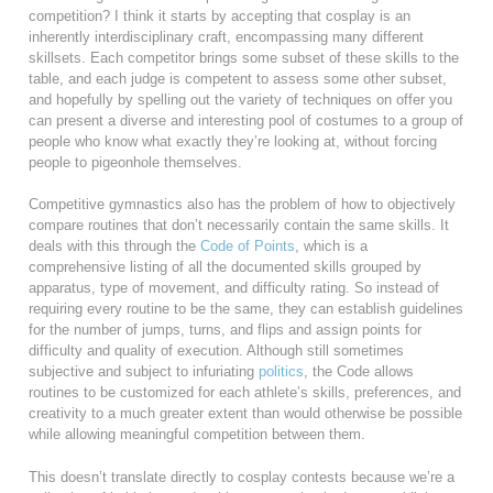
competition? I think it starts by accepting that cosplay is an
inherently interdisciplinary craft, encompassing many different
skillsets. Each competitor brings some subset of these skills to the
table, and each judge is competent to assess some other subset,
and hopefully by spelling out the variety of techniques on offer you
can present a diverse and interesting pool of costumes to a group of
people who know what exactly they’re looking at, without forcing
people to pigeonhole themselves.
Competitive gymnastics also has the problem of how to objectively
compare routines that don’t necessarily contain the same skills. It
deals with this through the
Code of Points
, which is a
comprehensive listing of all the documented skills grouped by
apparatus, type of movement, and difficulty rating. So instead of
requiring every routine to be the same, they can establish guidelines
for the number of jumps, turns, and flips and assign points for
difficulty and quality of execution. Although still sometimes
subjective and subject to infuriating
politics
, the Code allows
routines to be customized for each athlete’s skills, preferences, and
creativity to a much greater extent than would otherwise be possible
while allowing meaningful competition between them.
This doesn’t translate directly to cosplay contests because we’re a