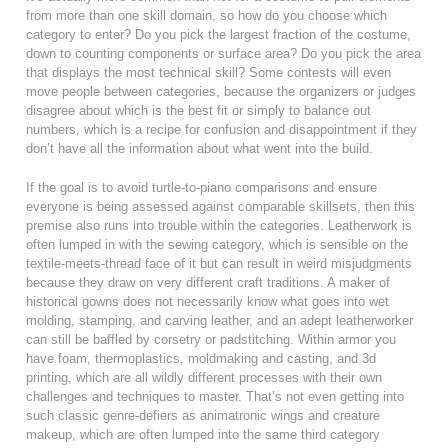
from more than one skill domain, so how do you choose which
category to enter? Do you pick the largest fraction of the costume,
down to counting components or surface area? Do you pick the area
that displays the most technical skill? Some contests will even
move people between categories, because the organizers or judges
disagree about which is the best fit or simply to balance out
numbers, which is a recipe for confusion and disappointment if they
don’t have all the information about what went into the build.
If the goal is to avoid turtle-to-piano comparisons and ensure
everyone is being assessed against comparable skillsets, then this
premise also runs into trouble within the categories. Leatherwork is
often lumped in with the sewing category, which is sensible on the
textile-meets-thread face of it but can result in weird misjudgments
because they draw on very different craft traditions. A maker of
historical gowns does not necessarily know what goes into wet
molding, stamping, and carving leather, and an adept leatherworker
can still be baffled by corsetry or padstitching. Within armor you
have foam, thermoplastics, moldmaking and casting, and 3d
printing, which are all wildly different processes with their own
challenges and techniques to master. That’s not even getting into
such classic genre-defiers as animatronic wings and creature
makeup, which are often lumped into the same third category