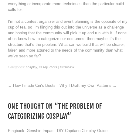
everything or incorporate more techniques than the particular build
calls for.
I’m not a contest organizer and event planning is the opposite of my
cup of tea, so I’m flinging this out into the universe as a challenge
and hoping that the community will pick it up and run with it. If none
of us know how to categorize our costumes, then maybe it’s the
structure that’s the problem. What can we build that will be clearer,
fairer, and more attuned to the needs of the community than what
we’ve seen so far?
Categories:
cosplay
,
essay
,
rants
|
Permalink
←
How I made Ciri’s Boots
Why I Draft my Own Patterns
→
ONE THOUGHT ON “
THE PROBLEM OF
CATEGORIZING COSPLAY
”
Pingback:
Genshin Impact: DIY Capitano Cosplay Guide