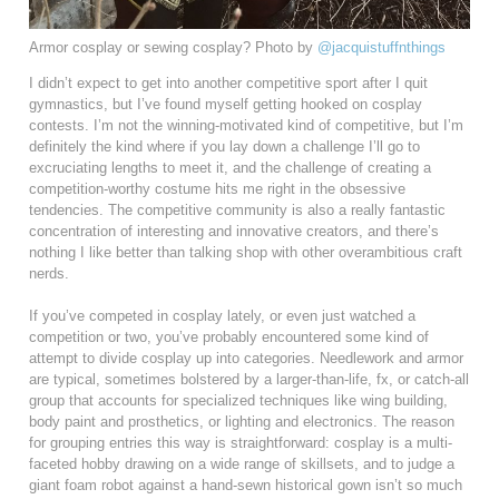
Armor cosplay or sewing cosplay? Photo by
@jacquistuffnthings
I didn’t expect to get into another competitive sport after I quit
gymnastics, but I’ve found myself getting hooked on cosplay
contests. I’m not the winning-motivated kind of competitive, but I’m
definitely the kind where if you lay down a challenge I’ll go to
excruciating lengths to meet it, and the challenge of creating a
competition-worthy costume hits me right in the obsessive
tendencies. The competitive community is also a really fantastic
concentration of interesting and innovative creators, and there’s
nothing I like better than talking shop with other overambitious craft
nerds.
If you’ve competed in cosplay lately, or even just watched a
competition or two, you’ve probably encountered some kind of
attempt to divide cosplay up into categories. Needlework and armor
are typical, sometimes bolstered by a larger-than-life, fx, or catch-all
group that accounts for specialized techniques like wing building,
body paint and prosthetics, or lighting and electronics. The reason
for grouping entries this way is straightforward: cosplay is a multi-
faceted hobby drawing on a wide range of skillsets, and to judge a
giant foam robot against a hand-sewn historical gown isn’t so much