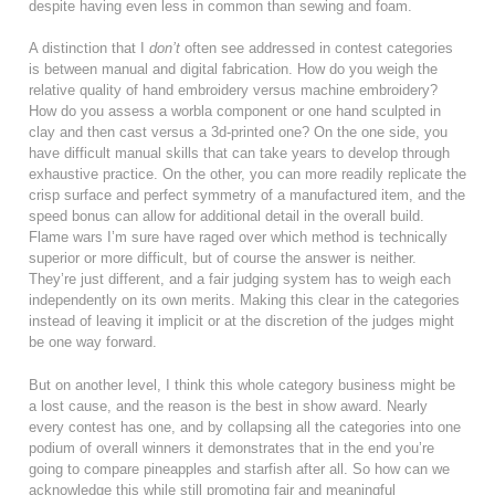
despite having even less in common than sewing and foam.
A distinction that I
don’t
often see addressed in contest categories
is between manual and digital fabrication. How do you weigh the
relative quality of hand embroidery versus machine embroidery?
How do you assess a worbla component or one hand sculpted in
clay and then cast versus a 3d-printed one? On the one side, you
have difficult manual skills that can take years to develop through
exhaustive practice. On the other, you can more readily replicate the
crisp surface and perfect symmetry of a manufactured item, and the
speed bonus can allow for additional detail in the overall build.
Flame wars I’m sure have raged over which method is technically
superior or more difficult, but of course the answer is neither.
They’re just different, and a fair judging system has to weigh each
independently on its own merits. Making this clear in the categories
instead of leaving it implicit or at the discretion of the judges might
be one way forward.
But on another level, I think this whole category business might be
a lost cause, and the reason is the best in show award. Nearly
every contest has one, and by collapsing all the categories into one
podium of overall winners it demonstrates that in the end you’re
going to compare pineapples and starfish after all. So how can we
acknowledge this while still promoting fair and meaningful