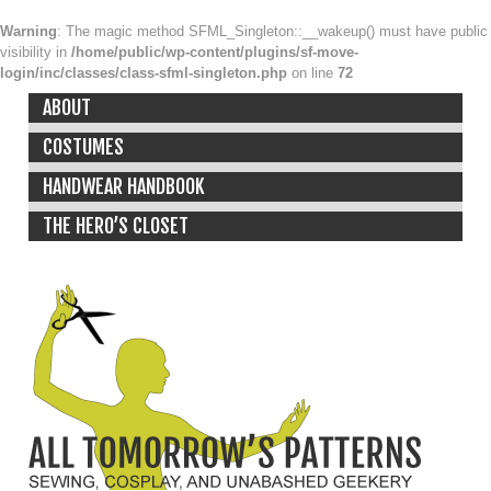
Warning
: The magic method SFML_Singleton::__wakeup() must have public
visibility in
/home/public/wp-content/plugins/sf-move-
login/inc/classes/class-sfml-singleton.php
on line
72
ABOUT
COSTUMES
HANDWEAR HANDBOOK
THE HERO’S CLOSET