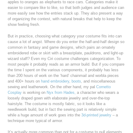
apples to oranges as elephants to race cars. Categories make it
easier to compare like to like, so that both judges and audience can
more easily see how the entries stack up. They also present a way
of organizing the contest, with natural breaks that help to keep the
show feeling fresh.
But in practice, choosing what category your costume fits into can
cause a lot of angst. Where do you enter the half-and-half design so
common in fantasy and game designs, which pairs an ornately
embroidered robe or skirt with a breastplate, pauldrons, and light-up
wizard staff? Even my Ciri costume challenges categorization. To
most people it probably reads as an armor build. But if you compare
the time I spent on the various components, it probably has less
than 200 hours of work on the ‘hard’ chainmail and worbla pieces
and 400+ hours on
hand embroidery
,
boots
, and miscellaneous
sewing and leatherwork. On the other hand, my pal
Cornetto
Cosplay
is working on
Nyx from Hades,
a character who wears a
loosely draped gown with elaborate jewelry and over-the-top
hairstyle. The costume is mostly fabric, so it looks like a
needlework build, but in fact the sewing part is relatively simple
while a huge amount of work goes into the
3d-printed
jewelry
– a
technique more typical of armor.
It’s actually more common than not for a costume to pull elements