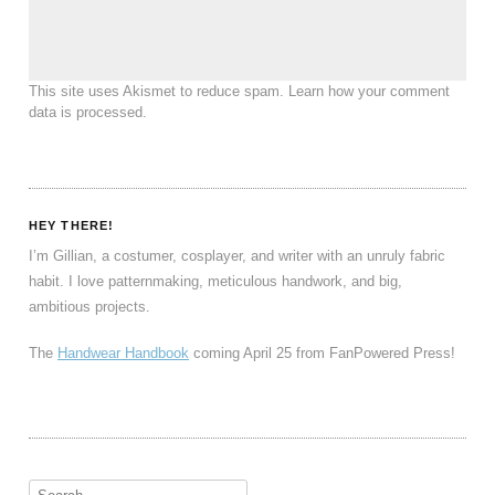
This site uses Akismet to reduce spam.
Learn how your comment
data is processed
.
HEY THERE!
I’m Gillian, a costumer, cosplayer, and writer with an unruly fabric
habit. I love patternmaking, meticulous handwork, and big,
ambitious projects.
The
Handwear Handbook
coming April 25 from FanPowered Press!