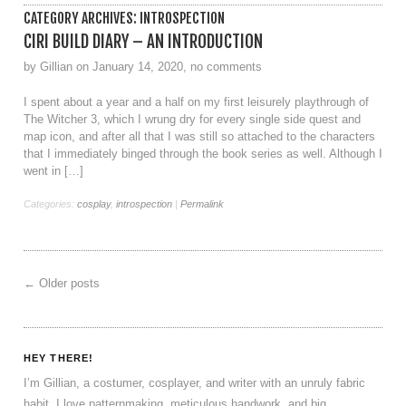
CATEGORY ARCHIVES:
INTROSPECTION
CIRI BUILD DIARY – AN INTRODUCTION
by Gillian on January 14, 2020, no comments
I spent about a year and a half on my first leisurely playthrough of
The Witcher 3, which I wrung dry for every single side quest and
map icon, and after all that I was still so attached to the characters
that I immediately binged through the book series as well. Although I
went in […]
Categories:
cosplay
,
introspection
|
Permalink
←
Older posts
HEY THERE!
I’m Gillian, a costumer, cosplayer, and writer with an unruly fabric
habit. I love patternmaking, meticulous handwork, and big,