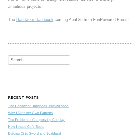
ambitious projects.
The
Handwear Handbook
coming April 25 from FanPowered Press!
RECENT POSTS
The Handwear Handbook, coming soon!
Why I Draft my Own Patterns
The Problem of Categorizing Cosplay
How I made Ciri’s Boots
Building Ciri’s Sword and Scabbard