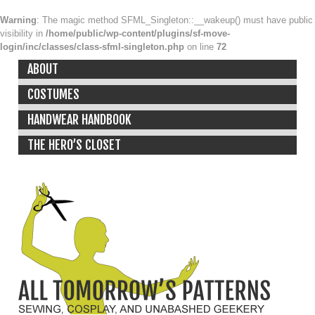
Warning
: The magic method SFML_Singleton::__wakeup() must have public
visibility in
/home/public/wp-content/plugins/sf-move-
login/inc/classes/class-sfml-singleton.php
on line
72
ABOUT
COSTUMES
HANDWEAR HANDBOOK
THE HERO’S CLOSET